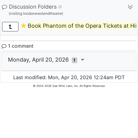
Discussion Folders
(visiting londonwestendtheatre)
Book Phantom of the Opera Tickets at Hi
1 comment
Monday, April 20, 2026
1
Last modified: Mon, Apr 20, 2026 12:24am PDT
© 2004-2026 Gee Whiz Labs, Inc. All Rights Reserved.