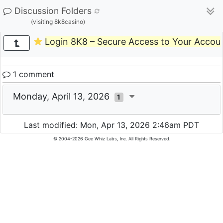
Discussion Folders
(visiting 8k8casino)
Login 8K8 – Secure Access to Your Accou
1 comment
Monday, April 13, 2026
1
Last modified: Mon, Apr 13, 2026 2:46am PDT
© 2004-2026 Gee Whiz Labs, Inc. All Rights Reserved.