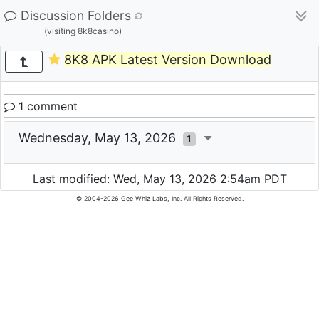
Discussion Folders
(visiting 8k8casino)
8K8 APK Latest Version Download
1 comment
Wednesday, May 13, 2026
1
Last modified: Wed, May 13, 2026 2:54am PDT
© 2004-2026 Gee Whiz Labs, Inc. All Rights Reserved.