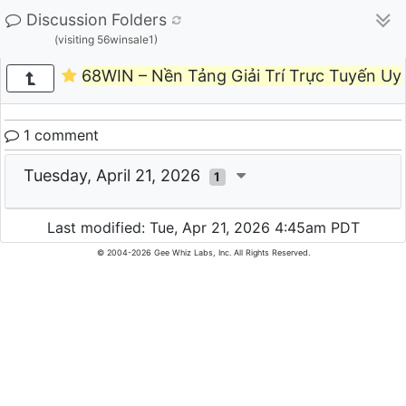
Discussion Folders
(visiting 56winsale1)
68WIN – Nền Tảng Giải Trí Trực Tuyến Uy
1 comment
Tuesday, April 21, 2026
1
Last modified: Tue, Apr 21, 2026 4:45am PDT
© 2004-2026 Gee Whiz Labs, Inc. All Rights Reserved.