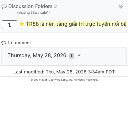
Discussion Folders
(visiting 56winsale1)
TR88 là nền tảng giải trí trực tuyến nổi bậ
1 comment
Thursday, May 28, 2026
1
Last modified: Thu, May 28, 2026 3:34am PDT
© 2004-2026 Gee Whiz Labs, Inc. All Rights Reserved.