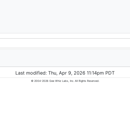
Last modified: Thu, Apr 9, 2026 11:14pm PDT
© 2004-2026 Gee Whiz Labs, Inc. All Rights Reserved.