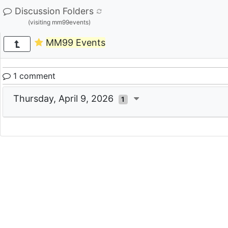
Discussion Folders
(visiting mm99events)
MM99 Events
1 comment
Thursday, April 9, 2026
1