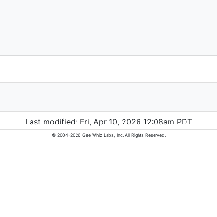
Last modified: Fri, Apr 10, 2026 12:08am PDT
© 2004-2026 Gee Whiz Labs, Inc. All Rights Reserved.