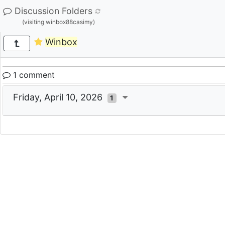
Discussion Folders
(visiting winbox88casimy)
Winbox
1 comment
Friday, April 10, 2026
1