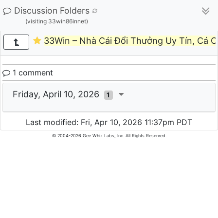
Discussion Folders
(visiting 33win86innet)
33Win – Nhà Cái Đổi Thưởng Uy Tín, Cá 
1 comment
Friday, April 10, 2026
1
Last modified: Fri, Apr 10, 2026 11:37pm PDT
© 2004-2026 Gee Whiz Labs, Inc. All Rights Reserved.