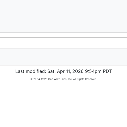
Last modified: Sat, Apr 11, 2026 9:54pm PDT
© 2004-2026 Gee Whiz Labs, Inc. All Rights Reserved.