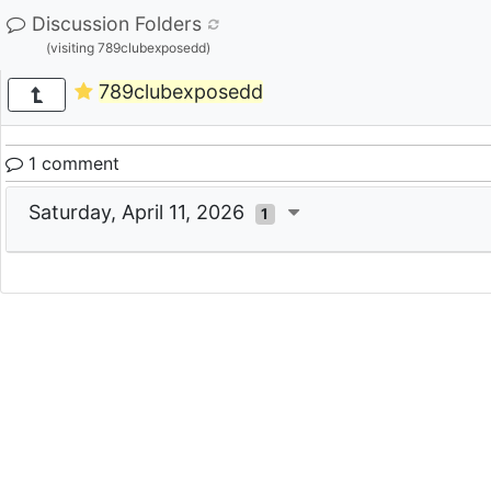
Discussion Folders
(visiting 789clubexposedd)
789clubexposedd
1 comment
Saturday, April 11, 2026
1