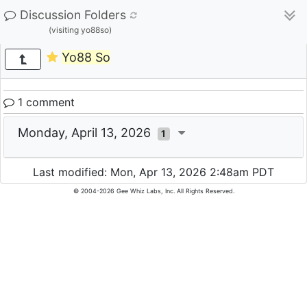
Discussion Folders
(visiting yo88so)
Yo88 So
1 comment
Monday, April 13, 2026
1
Last modified: Mon, Apr 13, 2026 2:48am PDT
© 2004-2026 Gee Whiz Labs, Inc. All Rights Reserved.