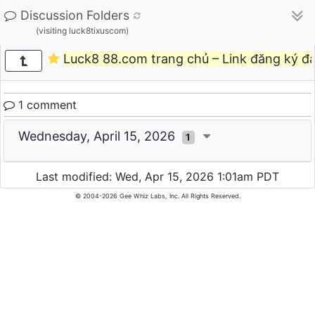
Discussion Folders
(visiting luck8tixuscom)
Luck8 88.com trang chủ – Link đăng ký đ
1 comment
Wednesday, April 15, 2026
1
Last modified: Wed, Apr 15, 2026 1:01am PDT
© 2004-2026 Gee Whiz Labs, Inc. All Rights Reserved.