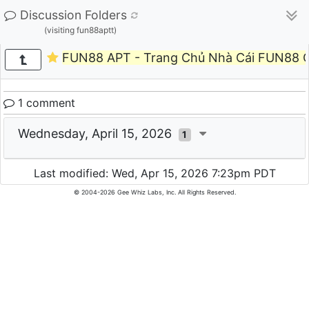
Discussion Folders
(visiting fun88aptt)
FUN88 APT - Trang Chủ Nhà Cái FUN88 
1 comment
Wednesday, April 15, 2026
1
Last modified: Wed, Apr 15, 2026 7:23pm PDT
© 2004-2026 Gee Whiz Labs, Inc. All Rights Reserved.