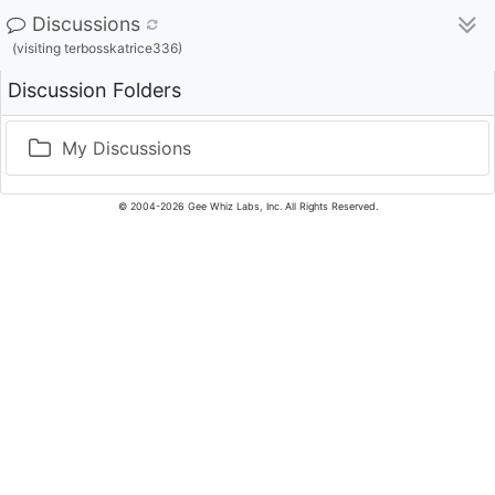
Discussions
(visiting terbosskatrice336)
Discussion Folders
My Discussions
© 2004-2026 Gee Whiz Labs, Inc. All Rights Reserved.