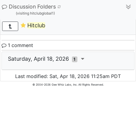
Discussion Folders
(visiting hitclubglobal1)
Hitclub
1 comment
Saturday, April 18, 2026
1
Last modified: Sat, Apr 18, 2026 11:25am PDT
© 2004-2026 Gee Whiz Labs, Inc. All Rights Reserved.