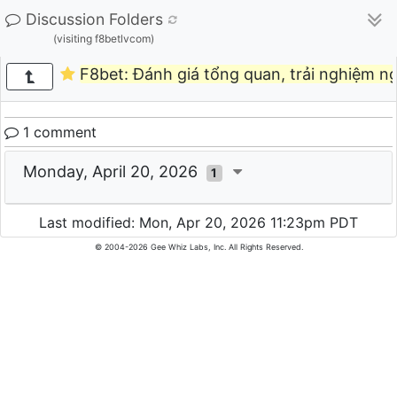
Discussion Folders
(visiting f8betlvcom)
F8bet: Đánh giá tổng quan, trải nghiệm n
1 comment
Monday, April 20, 2026
1
Last modified: Mon, Apr 20, 2026 11:23pm PDT
© 2004-2026 Gee Whiz Labs, Inc. All Rights Reserved.