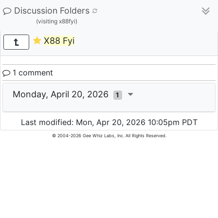
Discussion Folders
(visiting x88fyi)
X88 Fyi
1 comment
Monday, April 20, 2026
1
Last modified: Mon, Apr 20, 2026 10:05pm PDT
© 2004-2026 Gee Whiz Labs, Inc. All Rights Reserved.