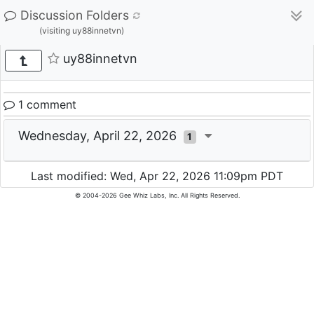
Discussion Folders
(visiting uy88innetvn)
uy88innetvn
1 comment
Wednesday, April 22, 2026
1
Last modified: Wed, Apr 22, 2026 11:09pm PDT
© 2004-2026 Gee Whiz Labs, Inc. All Rights Reserved.