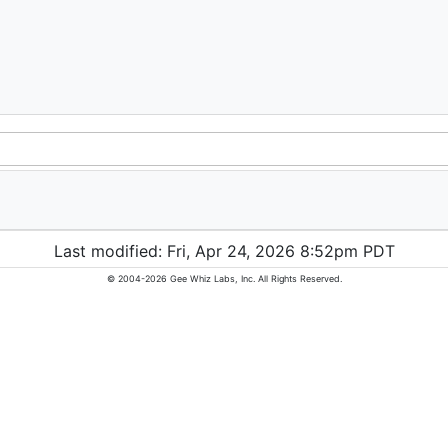
Last modified: Fri, Apr 24, 2026 8:52pm PDT
© 2004-2026 Gee Whiz Labs, Inc. All Rights Reserved.