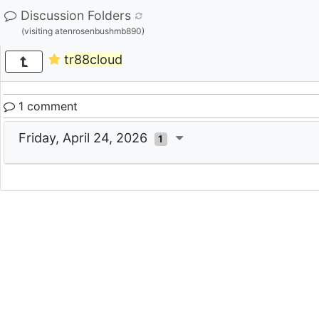
Discussion Folders
(visiting atenrosenbushmb890)
tr88cloud
1 comment
Friday, April 24, 2026
1