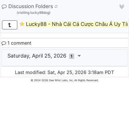
Discussion Folders
(visiting lucky88dog)
Lucky88 - Nhà Cái Cá Cược Châu Á Uy Tí
1 comment
Saturday, April 25, 2026
1
Last modified: Sat, Apr 25, 2026 3:18am PDT
© 2004-2026 Gee Whiz Labs, Inc. All Rights Reserved.