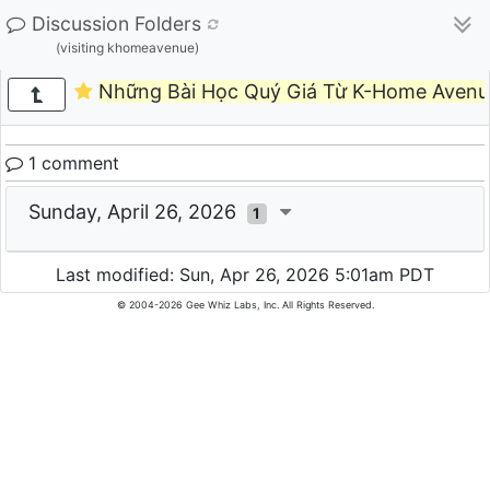
Discussion Folders
(visiting khomeavenue)
Những Bài Học Quý Giá Từ K-Home Avenu
1 comment
Sunday, April 26, 2026
1
Last modified: Sun, Apr 26, 2026 5:01am PDT
© 2004-2026 Gee Whiz Labs, Inc. All Rights Reserved.