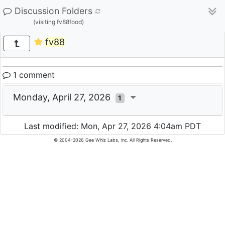
Discussion Folders
(visiting fv88food)
fv88
1 comment
Monday, April 27, 2026
1
Last modified: Mon, Apr 27, 2026 4:04am PDT
© 2004-2026 Gee Whiz Labs, Inc. All Rights Reserved.