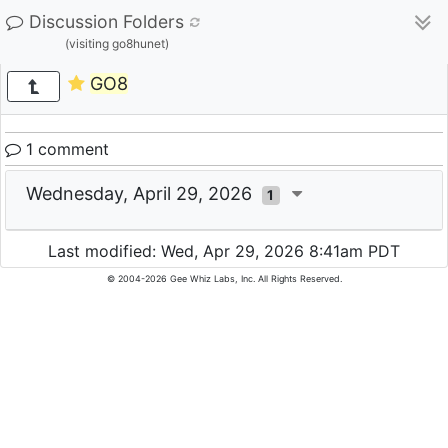
Discussion Folders
(visiting go8hunet)
GO8
1 comment
Wednesday, April 29, 2026
1
Last modified: Wed, Apr 29, 2026 8:41am PDT
© 2004-2026 Gee Whiz Labs, Inc. All Rights Reserved.