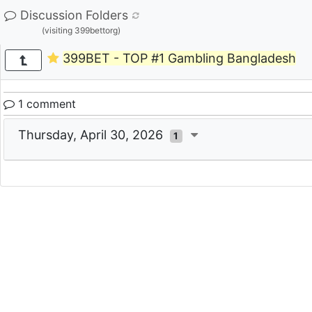
Discussion Folders
(visiting 399bettorg)
399BET - TOP #1 Gambling Bangladesh
1 comment
Thursday, April 30, 2026
1