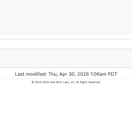
Last modified: Thu, Apr 30, 2026 1:06am PDT
© 2004-2026 Gee Whiz Labs, Inc. All Rights Reserved.