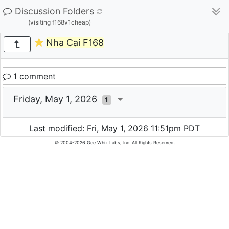
Discussion Folders
(visiting f168v1cheap)
Nha Cai F168
1 comment
Friday, May 1, 2026
1
Last modified: Fri, May 1, 2026 11:51pm PDT
© 2004-2026 Gee Whiz Labs, Inc. All Rights Reserved.