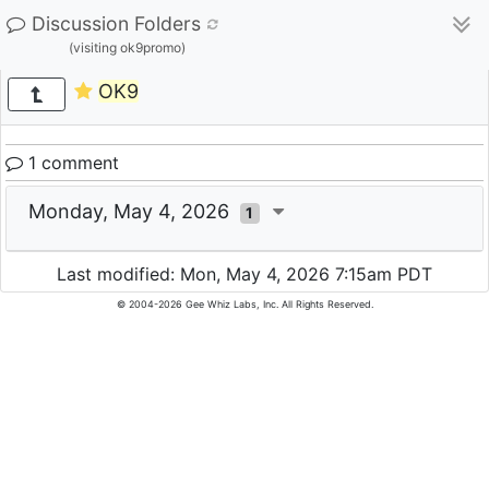
Discussion Folders
(visiting ok9promo)
OK9
1 comment
Monday, May 4, 2026
1
Last modified: Mon, May 4, 2026 7:15am PDT
© 2004-2026 Gee Whiz Labs, Inc. All Rights Reserved.