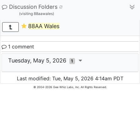
Discussion Folders
(visiting 88aawales)
88AA Wales
1 comment
Tuesday, May 5, 2026
1
Last modified: Tue, May 5, 2026 4:14am PDT
© 2004-2026 Gee Whiz Labs, Inc. All Rights Reserved.