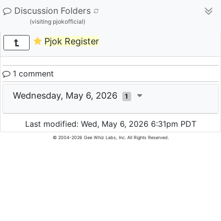
Discussion Folders
(visiting pjokofficial)
Pjok Register
1 comment
Wednesday, May 6, 2026
1
Last modified: Wed, May 6, 2026 6:31pm PDT
© 2004-2026 Gee Whiz Labs, Inc. All Rights Reserved.