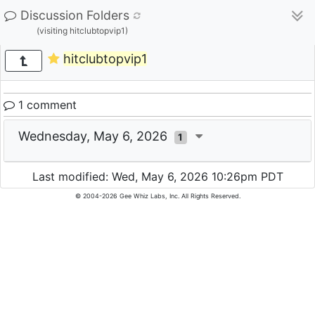
Discussion Folders
(visiting hitclubtopvip1)
hitclubtopvip1
1 comment
Wednesday, May 6, 2026
1
Last modified: Wed, May 6, 2026 10:26pm PDT
© 2004-2026 Gee Whiz Labs, Inc. All Rights Reserved.