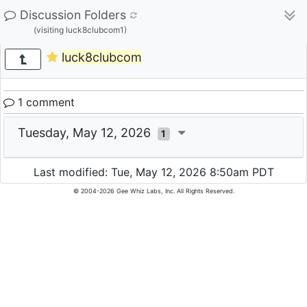
Discussion Folders
(visiting luck8clubcom1)
luck8clubcom
1 comment
Tuesday, May 12, 2026
1
Last modified: Tue, May 12, 2026 8:50am PDT
© 2004-2026 Gee Whiz Labs, Inc. All Rights Reserved.