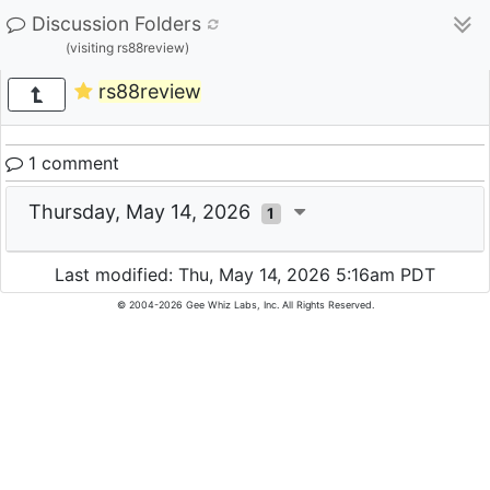
Discussion Folders
(visiting rs88review)
rs88review
1 comment
Thursday, May 14, 2026
1
Last modified: Thu, May 14, 2026 5:16am PDT
© 2004-2026 Gee Whiz Labs, Inc. All Rights Reserved.