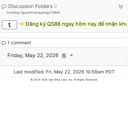
Discussion Folders
(visiting nguyenvanquangyt1994)
Đăng ký QS88 ngay hôm nay để nhận khu
1 comment
Friday, May 22, 2026
1
Last modified: Fri, May 22, 2026 10:58am PDT
© 2004-2026 Gee Whiz Labs, Inc. All Rights Reserved.