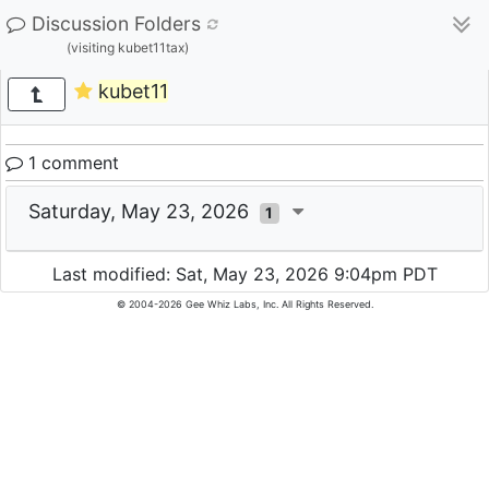
Discussion Folders
(visiting kubet11tax)
kubet11
1 comment
Saturday, May 23, 2026
1
Last modified: Sat, May 23, 2026 9:04pm PDT
© 2004-2026 Gee Whiz Labs, Inc. All Rights Reserved.