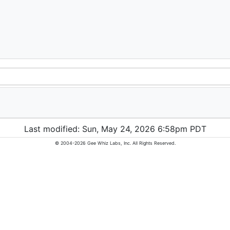
Last modified: Sun, May 24, 2026 6:58pm PDT
© 2004-2026 Gee Whiz Labs, Inc. All Rights Reserved.