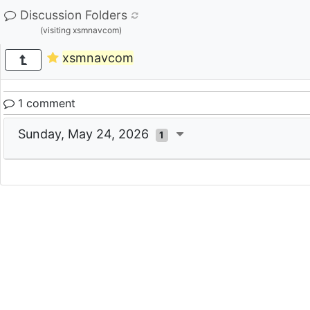
Discussion Folders
(visiting xsmnavcom)
xsmnavcom
1 comment
Sunday, May 24, 2026
1