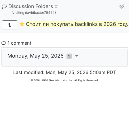
Discussion Folders
(visiting davidbaxter75454)
Стоит ли покупать backlinks в 2026 году
1 comment
Monday, May 25, 2026
1
Last modified: Mon, May 25, 2026 5:10am PDT
© 2004-2026 Gee Whiz Labs, Inc. All Rights Reserved.