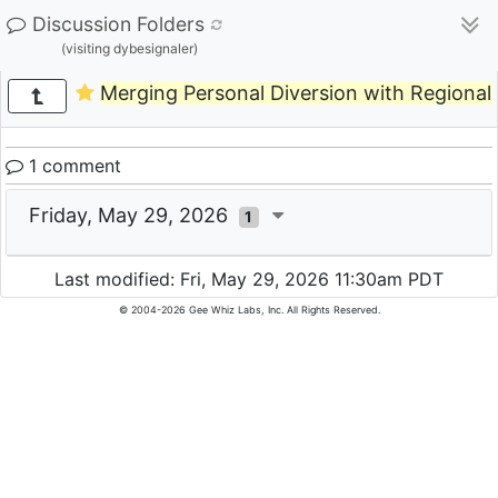
Discussion Folders
(visiting dybesignaler)
Merging Personal Diversion with Regional 
1 comment
Friday, May 29, 2026
1
Last modified: Fri, May 29, 2026 11:30am PDT
© 2004-2026 Gee Whiz Labs, Inc. All Rights Reserved.