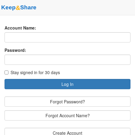
Keep
&
Share
Account Name:
Password:
Stay signed in for 30 days
Log In
Forgot Password?
Forgot Account Name?
Create Account