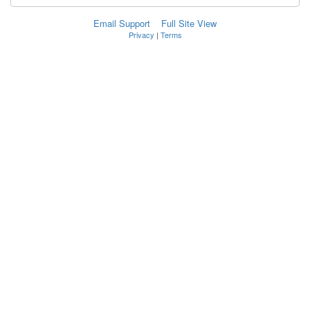
Email Support
Full Site View
Privacy
|
Terms