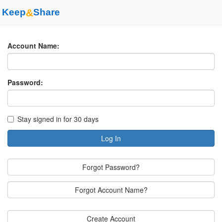
Keep
&
Share
Account Name:
Password:
Stay signed in for 30 days
Log In
Forgot Password?
Forgot Account Name?
Create Account