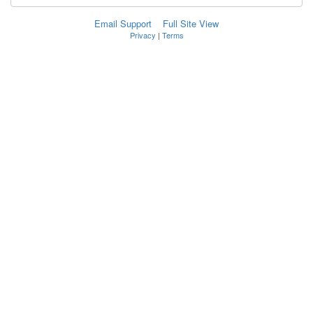
Email Support
Full Site View
Privacy
|
Terms