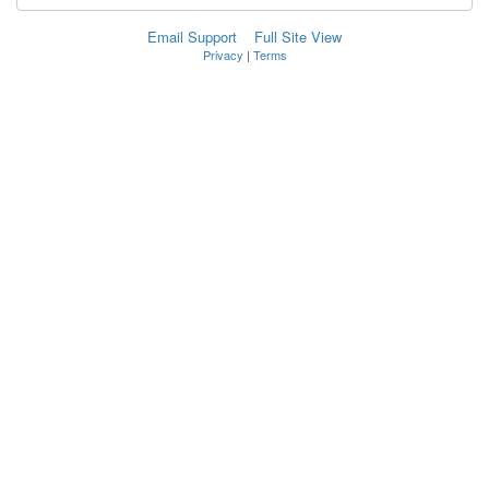
Email Support
Full Site View
Privacy
|
Terms