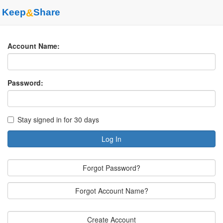
Keep
&
Share
Account Name:
Password:
Stay signed in for 30 days
Log In
Forgot Password?
Forgot Account Name?
Create Account