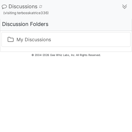
Discussions
(visiting terbosskatrice336)
Discussion Folders
My Discussions
© 2004-2026 Gee Whiz Labs, Inc. All Rights Reserved.