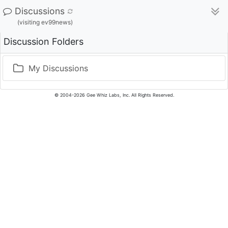
Discussions
(visiting ev99news)
Discussion Folders
My Discussions
© 2004-2026 Gee Whiz Labs, Inc. All Rights Reserved.