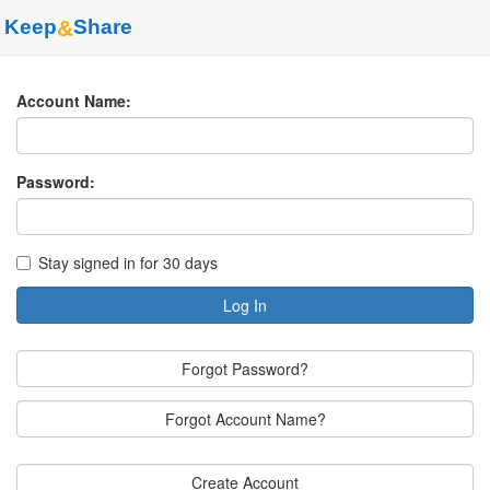
Keep
&
Share
Account Name:
Password:
Stay signed in for 30 days
Log In
Forgot Password?
Forgot Account Name?
Create Account