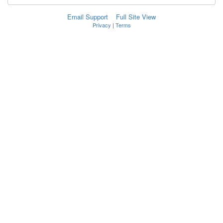
Email Support
Full Site View
Privacy
|
Terms