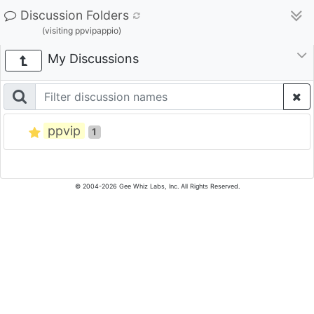
Discussion Folders
(visiting ppvipappio)
My Discussions
ppvip
1
© 2004-2026 Gee Whiz Labs, Inc. All Rights Reserved.