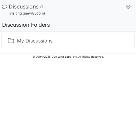
Discussions
(visiting gnew88com)
Discussion Folders
My Discussions
© 2004-2026 Gee Whiz Labs, Inc. All Rights Reserved.