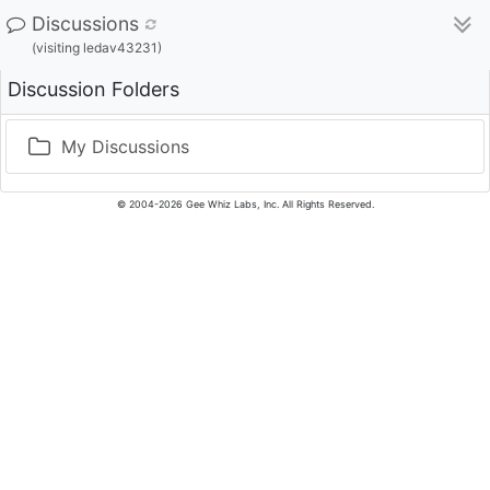
Discussions
(visiting ledav43231)
Discussion Folders
My Discussions
© 2004-2026 Gee Whiz Labs, Inc. All Rights Reserved.