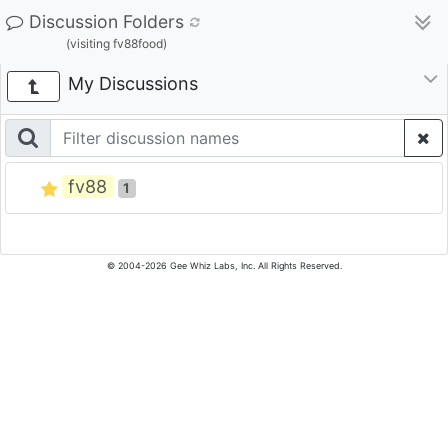
Discussion Folders
(visiting fv88food)
My Discussions
fv88
1
© 2004-2026 Gee Whiz Labs, Inc. All Rights Reserved.