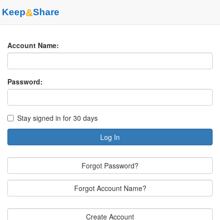
Keep
&
Share
Account Name:
Password:
Stay signed in for 30 days
Log In
Forgot Password?
Forgot Account Name?
Create Account