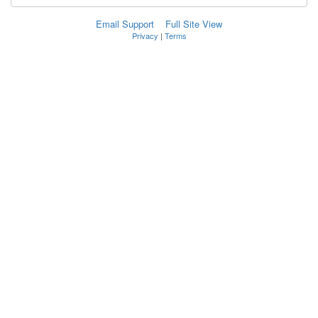
Email Support
Full Site View
Privacy
|
Terms