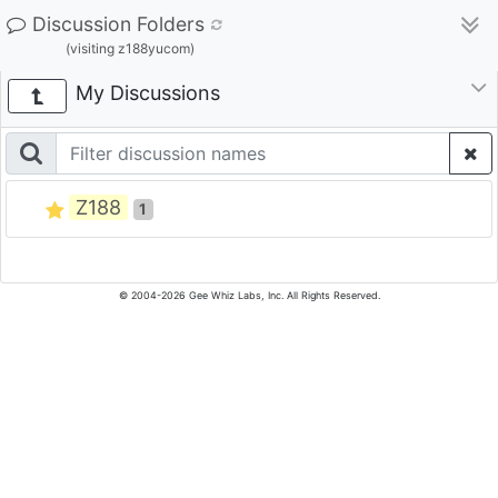
Discussion Folders
(visiting z188yucom)
My Discussions
Z188
1
© 2004-2026 Gee Whiz Labs, Inc. All Rights Reserved.