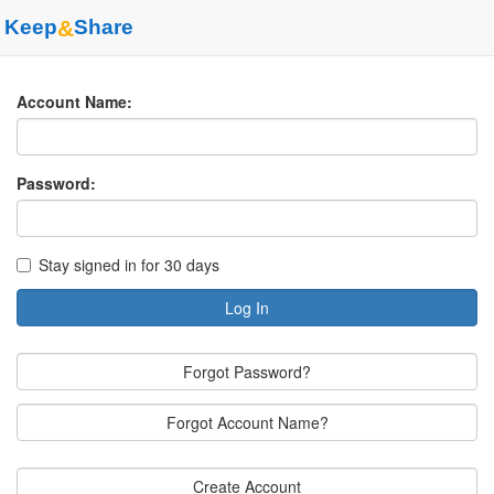
Keep
&
Share
Account Name:
Password:
Stay signed in for 30 days
Log In
Forgot Password?
Forgot Account Name?
Create Account