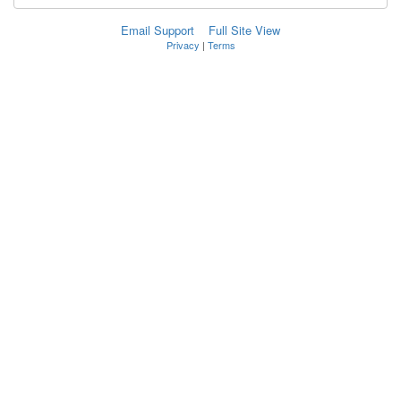
Email Support
Full Site View
Privacy
|
Terms