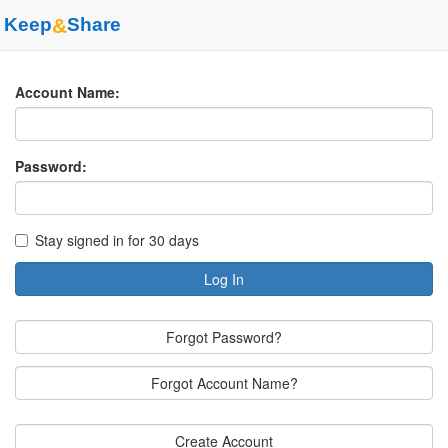
Keep
&
Share
Account Name:
Password:
Stay signed in for 30 days
Log In
Forgot Password?
Forgot Account Name?
Create Account