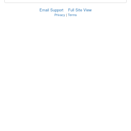
Email Support
Full Site View
Privacy
|
Terms