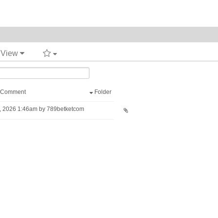
t View
 Comment
Folder
, 2026 1:46am by 789betketcom