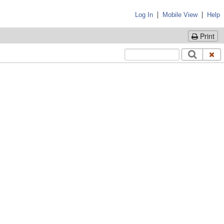
|
|
Log In
Mobile View
Help
Print