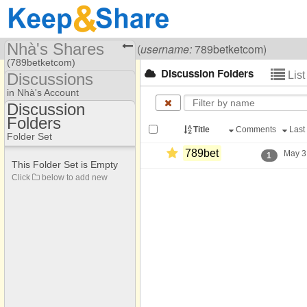
Nhà's Shares
Visiting
Nhà cái 789bet
(
username:
789betketcom)
(789betketcom)
Discussion Folders
Lis
Discussions
Share Page
in Nhà's Account
Discussion
Discussions
Folders
Discussion Folders
Title
Comments
Last
Folder Set
789bet
May 3
1
This Folder Set is Empty
Click
below to add new